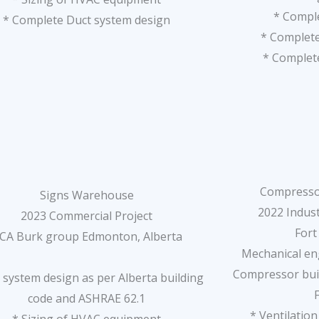
* Compl
* Complete Duct system design
* Complet
* Complete
Compresso
Signs Warehouse
2022 Indust
2023 Commercial Project
Fort
CA Burk group Edmonton, Alberta
Mechanical eng
Compressor buil
system design as per Alberta building
code and ASHRAE 62.1
* Ventilatio