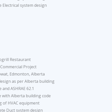
 Electrical system design
ogrill Restaurant
 Commercial Project
wat, Edmonton, Alberta
sign as per Alberta building
e and ASHRAE 62.1
 with Alberta building code
ng of HVAC equipment
ete Duct system design