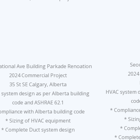
Seou
ational Ave Building Parkade Renoation
2024
2024 Commercial Project
35 St SE Calgary, Alberta
HVAC system de
system design as per Alberta building
cod
code and ASHRAE 62.1
* Compliance
ompliance with Alberta building code
* Sizi
* Sizing of HVAC equipment
* Compl
* Complete Duct system design
* Complet