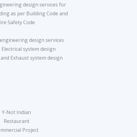
ineering design services for
lding as per Building Code and
Fire Safety Code
engineering design services
 Electrical system design
n and Exhaust system design
Y-Not Indian
Restaurant
mmercial Project