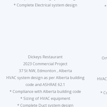
* Complete Electrical system design
*
Dickeys Restaurant
Or
2023 Commercial Project
37 St NW, Edmonton , Alberta
HVAC system design as per Alberta building
HVAC 
code and ASHRAE 62.1
* Compliance with Alberta building code
* C
* Sizing of HVAC equipment
* Complete Duct system design