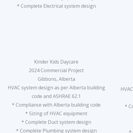
* Complete Electrical system design
Kinder Kids Daycare
2024 Commercial Project
Gibbons, Alberta
HVAC system design as per Alberta building
HVAC 
code and ASHRAE 62.1
* Compliance with Alberta building code
* C
* Sizing of HVAC equipment
* Complete Duct system design
* Complete Plumbing system design
*