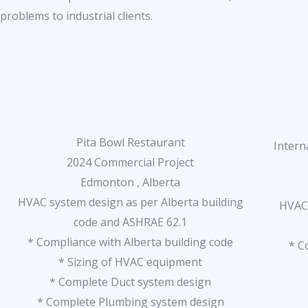
problems to industrial clients.
Pita Bowl Restaurant
Intern
2024 Commercial Project
Edmonton , Alberta
HVAC system design as per Alberta building
HVAC 
code and ASHRAE 62.1
* Compliance with Alberta building code
* C
* Sizing of HVAC equipment
* Complete Duct system design
* Complete Plumbing system design