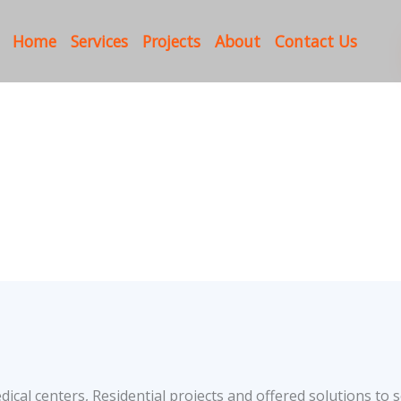
Home
Services
Projects
About
Contact Us
cal centers, Residential projects and offered solutions to s