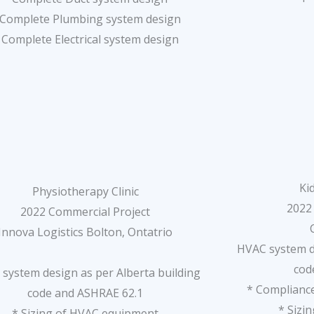
 Complete Plumbing system design
 Complete Electrical system design
Ki
Physiotherapy Clinic
2022
2022 Commercial Project
Innova Logistics Bolton, Ontatrio
HVAC system de
cod
system design as per Alberta building
* Compliance
code and ASHRAE 62.1
* Sizi
* Sizing of HVAC equipment