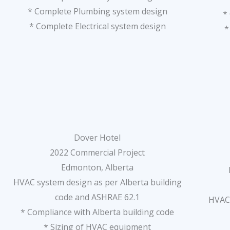
* Complete Plumbing system design
*
* Complete Electrical system design
*
Dover Hotel
2022 Commercial Project
Edmonton, Alberta
HVAC system design as per Alberta building
code and ASHRAE 62.1
HVAC 
* Compliance with Alberta building code
* Sizing of HVAC equipment