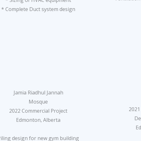
* Sizing of HVAC equipment
* Complete Duct system design
Jamia Riadhul Jannah
Mosque
2021
2022 Commercial Project
De
Edmonton, Alberta
E
Piling design for new gym building