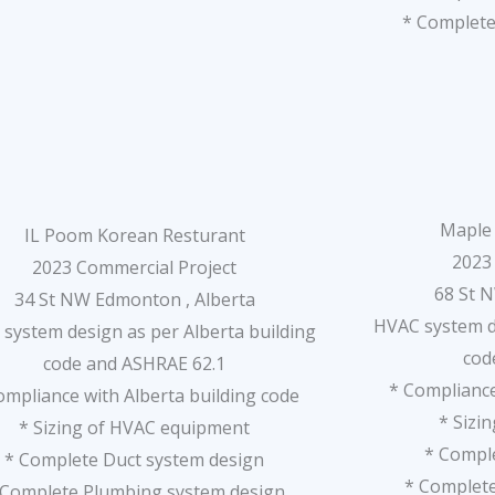
* Complete
Maple 
IL Poom Korean Resturant
2023
2023 Commercial Project
68 St 
34 St NW Edmonton , Alberta
HVAC system de
system design as per Alberta building
cod
code and ASHRAE 62.1
* Compliance
ompliance with Alberta building code
* Sizi
* Sizing of HVAC equipment
* Compl
* Complete Duct system design
* Complet
 Complete Plumbing system design