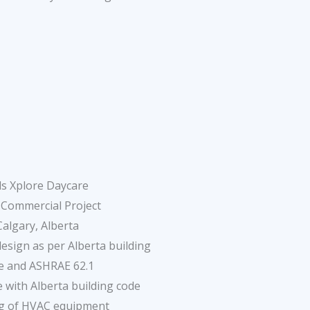
ds Xplore Daycare
 Commercial Project
Calgary, Alberta
sign as per Alberta building
e and ASHRAE 62.1
 with Alberta building code
ng of HVAC equipment