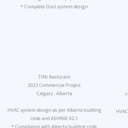
* Complete Duct system design
TINI Resturant
2023 Commercial Project
Calgary , Alberta
T
HVAC system design as per Alberta building
HVAC 
code and ASHRAE 62.1
* Compliance with Alberta building code