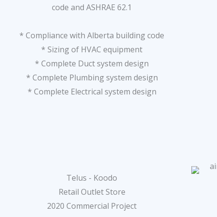
code and ASHRAE 62.1
* Compliance with Alberta building code
* Sizing of HVAC equipment
* Complete Duct system design
* Complete Plumbing system design
* Complete Electrical system design
Telus - Koodo
Retail Outlet Store
2020 Commercial Project