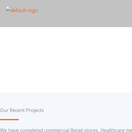
Skip
to
content
Projects
Our Recent Projects
We have completed commercial Retail stores, Healthcare medi