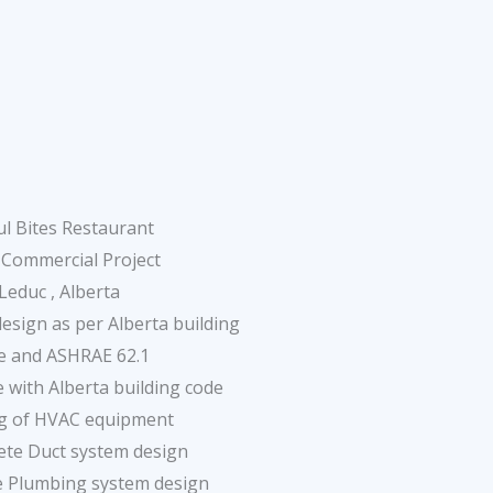
l Bites Restaurant
 Commercial Project
Leduc , Alberta
sign as per Alberta building
e and ASHRAE 62.1
 with Alberta building code
ng of HVAC equipment
ete Duct system design
e Plumbing system design