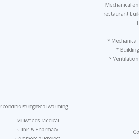
Mechanical eng
restaurant bui
* Mechanical 
* Building
* Ventilatio
Millwoods Medical
Clinic & Pharmacy
Co
Commercial Project