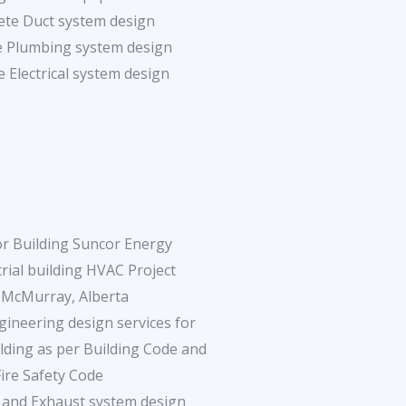
ete Duct system design
e Plumbing system design
 Electrical system design
r Building Suncor Energy
rial building HVAC Project
 McMurray, Alberta
ineering design services for
ding as per Building Code and
Fire Safety Code
n and Exhaust system design