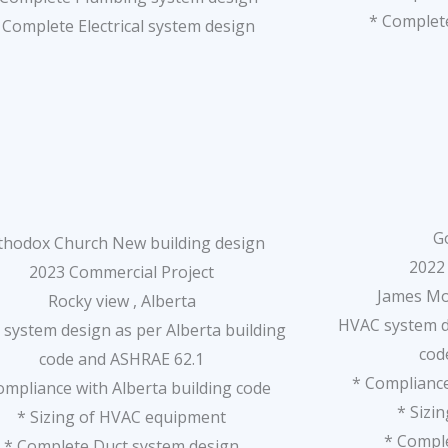
* Complete
 Complete Electrical system design
G
thodox Church New building design
2022
2023 Commercial Project
James Mo
Rocky view , Alberta
HVAC system de
system design as per Alberta building
cod
code and ASHRAE 62.1
* Compliance
ompliance with Alberta building code
* Sizi
* Sizing of HVAC equipment
* Compl
* Complete Duct system design