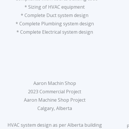
* Sizing of HVAC equipment
* Complete Duct system design
* Complete Plumbing system design
* Complete Electrical system design
Aaron Machin Shop
2023 Commercial Project
Aaron Machine Shop Project
Calgary, Alberta
HVAC system design as per Alberta building