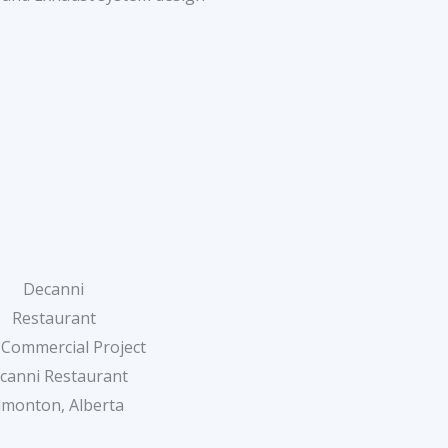
Decanni
Restaurant
 Commercial Project
canni Restaurant
dmonton, Alberta