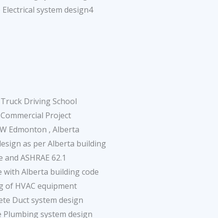
 Electrical system design4
Truck Driving School
 Commercial Project
NW Edmonton , Alberta
sign as per Alberta building
e and ASHRAE 62.1
 with Alberta building code
ng of HVAC equipment
ete Duct system design
e Plumbing system design