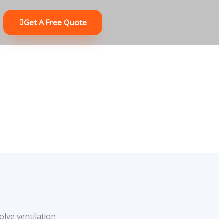
Get A Free Quote
olve ventilation